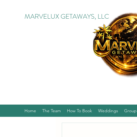
MARVELUX GETAWAYS, LLC
Home
The Team
How To Book
Weddings
Group 