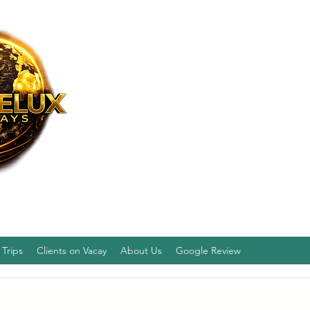
Trips
Clients on Vacay
About Us
Google Review