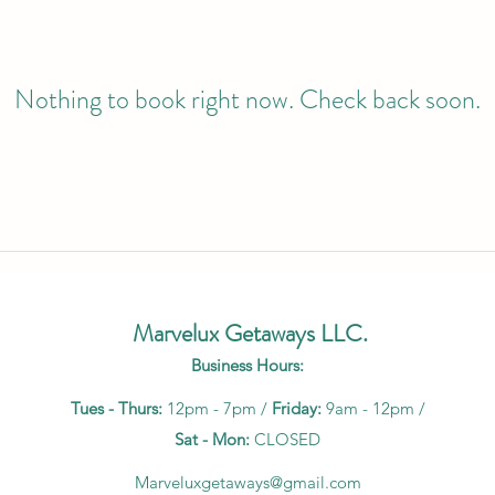
Nothing to book right now. Check back soon.
Marvelux Getaways LLC.
Business Hours:
Tues - Thurs:
12pm - 7pm /
Friday:
9am - 12pm /
Sat - Mon:
CLOSED
Marveluxgetaways@gmail.com