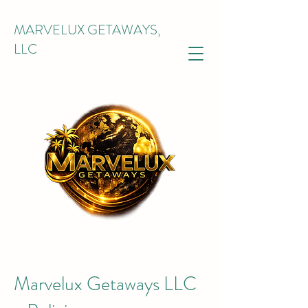
MARVELUX GETAWAYS,
LLC
Marvelux Getaways LLC