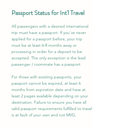
Passport Status for Int'l Travel
All passengers with a desired international
trip must have a passport. If you've never
applied for a passport before, your trip
must be at least 6-8 months away or
processing in order for a deposit to be
accepted. The only exception is the lead
passenger / roommate has a passport.
For those with existing passports, your
passport cannot be expired, at least 6
months from expiration date and have at
least 2 pages available depending on your
destination. Failure to ensure you have all
valid passport requirements fulfilled to travel
is at fault of your own and not MVG.