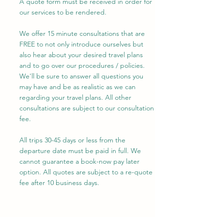
A quote form must be received in order for
our services to be rendered.
We offer 15 minute consultations that are
FREE to not only introduce ourselves but
also hear about your desired travel plans
and to go over our procedures / policies.
We'll be sure to answer all questions you
may have and be as realistic as we can
regarding your travel plans. All other
consultations are subject to our consultation
fee.
​All trips 30-45 days or less from the
departure date must be paid in full. We
cannot guarantee a book-now pay later
option. All quotes are subject to a re-quote
fee after 10 business days.