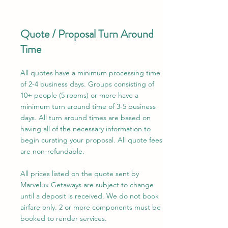
Quote / Proposal Turn Around
Time
All quotes have a minimum processing time
of 2-4 business days. Groups consisting of
10+ people (5 rooms) or more have a
minimum turn around time of 3-5 business
days. All turn around times are based on
having all of the necessary information to
begin curating your proposal. All quote fees
are non-refundable.
All prices listed on the quote sent by
Marvelux Getaways are subject to change
until a deposit is received. We do not book
airfare only. 2 or more components must be
booked to render services.