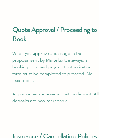
Quote Approval / Proceeding to
Book
When you approve a package in the
proposal sent by Marvelux Getaways, a
booking form and payment authorization
form must be completed to proceed. No
exceptions.
​All packages are reserved with a deposit. All
deposits are non-refundable.
Insurance / Cancellation Policies