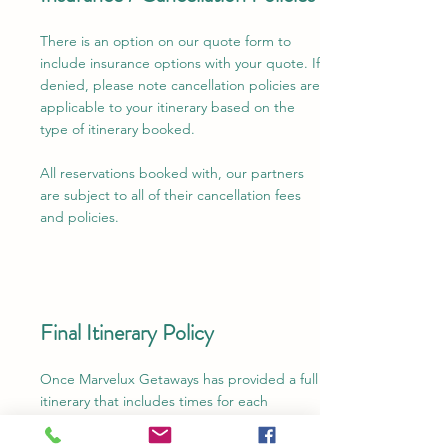
There is an option on our quote form to
include insurance options with your quote. If
denied, please note cancellation policies are
applicable to your itinerary based on the
type of itinerary booked.
All reservations booked with, our partners
are subject to all of their cancellation fees
and policies.
Final Itinerary Policy
Once Marvelux Getaways has provided a full
itinerary that includes times for each
necessary component of your trip, we are
not responsible for late check-ins, missed