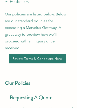
- Policies
Our policies are listed below. Below
are our standard policies for
executing a Marvelux Getaway. A
great way to preview how we'll
proceed with an inquiry once
received.
Review Terms & Conditions Here
Our Policies
Requesting A Quote